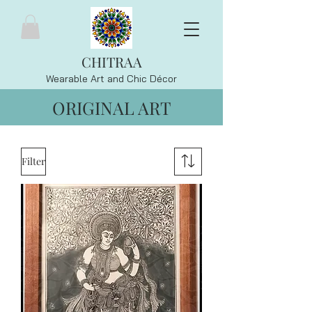
CHITRAA
Wearable Art and Chic
Décor
ORIGINAL ART
Filter