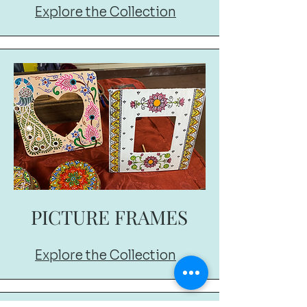
Explore the Collection
PICTURE FRAMES
Explore the Collection