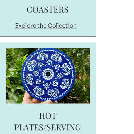
COASTERS
Explore the Collection
HOT
PLATES/SERVING