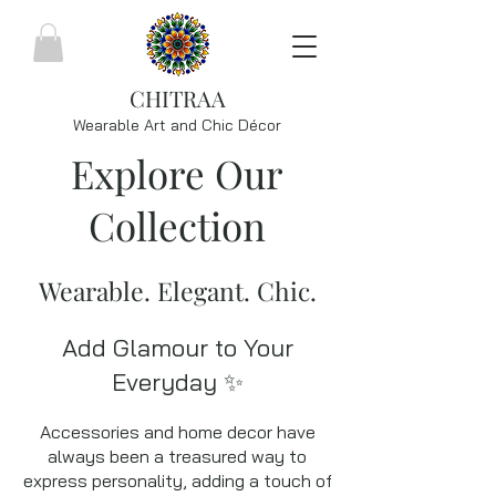
CHITRAA
Wearable Art and Chic
Décor
Explore Our
Collection
Wearable. Elegant. Chic.
Add Glamour to Your
Everyday ✨
Accessories and home decor have
always been a treasured way to
express personality, adding a touch of