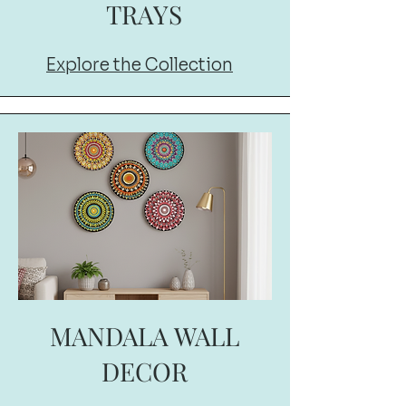
TRAYS
Explore the Collection
MANDALA WALL
DECOR