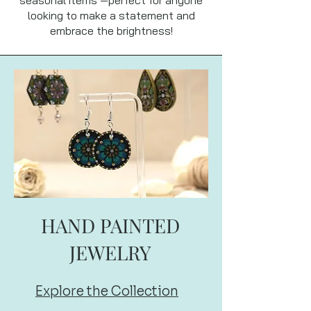
looking to make a statement and
embrace the brightness!
HAND PAINTED
JEWELRY
Explore the Collection