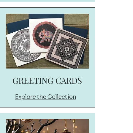
GREETING CARDS
Explore the Collection