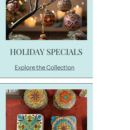
HOLIDAY SPECIALS
Explore the Collection