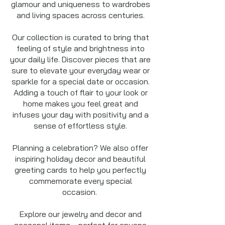
glamour and uniqueness to wardrobes
and living spaces across centuries.
Our collection is curated to bring that
feeling of style and brightness into
your daily life. Discover pieces that are
sure to elevate your everyday wear or
sparkle for a special date or occasion.
Adding a touch of flair to your look or
home makes you feel great and
infuses your day with positivity and a
sense of effortless style.
Planning a celebration? We also offer
inspiring holiday decor and beautiful
greeting cards to help you perfectly
commemorate every special
occasion.
Explore our jewelry and decor and
seasonal items —perfect for anyone