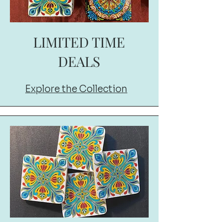
LIMITED TIME
DEALS
Explore the Collection