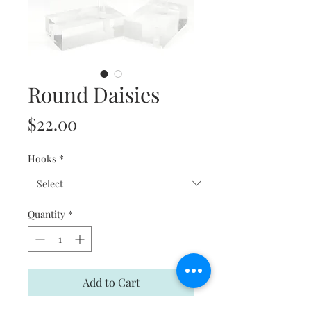
Round Daisies
Price
$22.00
Hooks
*
Quantity
*
Add to Cart