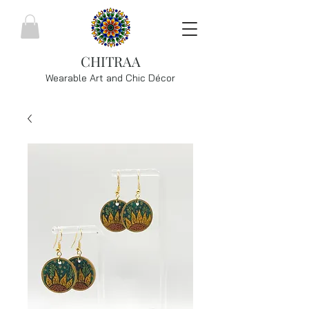
CHITRAA
Wearable Art and Chic
Décor