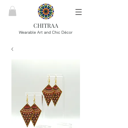
CHITRAA
Wearable Art and Chic
Décor