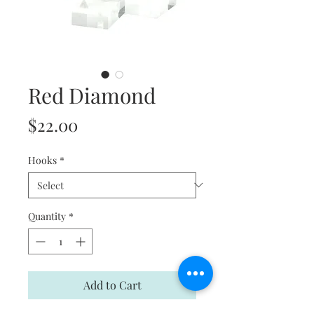
Red Diamond
Price
$22.00
Hooks
*
Quantity
*
Add to Cart