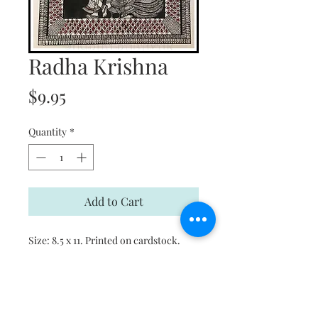
Radha Krishna
Price
$9.95
Quantity
*
Add to Cart
Size: 8.5 x 11. Printed on cardstock.
This is a print. Please email for original
art pieces.