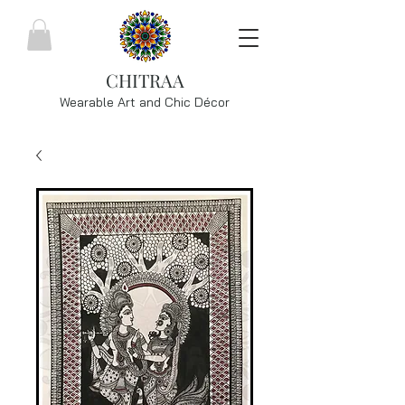
CHITRAA
Wearable Art and Chic
Décor