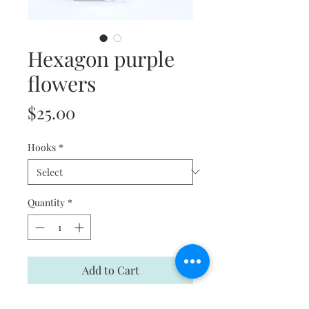
Hexagon purple
flowers
Price
$25.00
Hooks
*
Quantity
*
Add to Cart