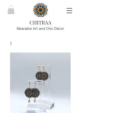
CHITRAA
Wearable Art and Chic
Décor