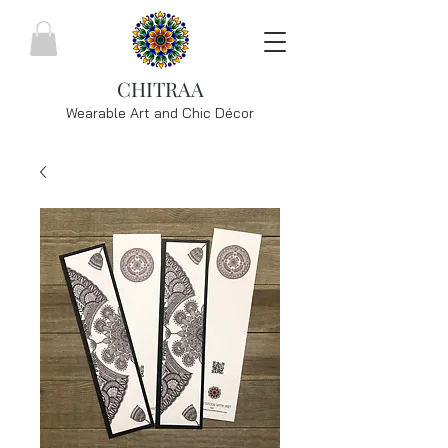
CHITRAA
Wearable Art and Chic
Décor