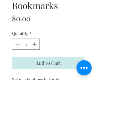
Bookmarks
Price
$0.00
Quantity
*
Add to Cart
Set of 2 bookmarks for $1
Subscribe and stay on top of our
latest news and promotions